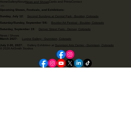
Home
Gallery
About
Cards and Prints
Contact
News and Shows
Upcoming Shows, Festivals, and Exhibitions:
Sunday, July 12:
Second Sundays at Central Park - Boulder, Colorado
Saturday/Sunday, September 5/6:
Boulder Art Festival - Boulder, Colorado
Saturday, September 19:
Denver Street Fairs - Denver, Colorado
News / Shows
March 2027:
Lupine Gallery - Gunnison, Colorado
July 2-30, 2027:
Gallery Exhibition at
Gunnison Arts Center - Gunnison, Colorado
© 2026 ArtSmith Studios