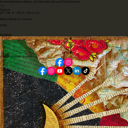
Home
Gallery
About
News and Shows
Cards and Prints
Contact
Cygnus
24 × 36 in. (61.0 × 94.4 cm.)
Mixed Media on Canvas
2026
Available
Start Now
Previous Artwork
Back to Gallery
Next Artwork
Start Now
© 2026 ArtSmith Studios