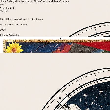
Home
Gallery
About
News and Shows
Cards and Prints
Contact
Buddha #12
Diptych
16 × 10 in. overall (40.6 × 25.4 cm.)
Mixed Media on Canvas
2025
Private Collection
Start Now
Previous Artwork
Back to Gallery
Next Artwork
Start Now
© 2026 ArtSmith Studios