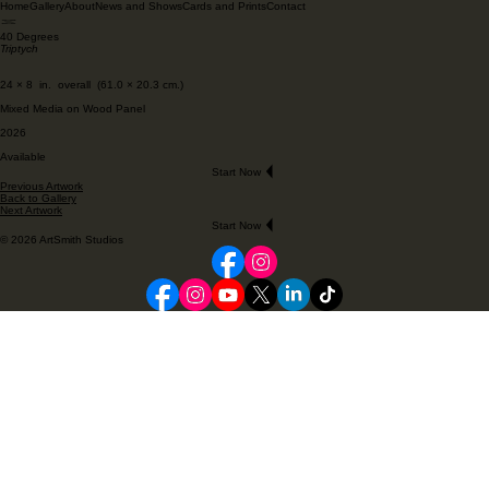
Home
Gallery
About
News and Shows
Cards and Prints
Contact
40 Degrees
Triptych
24 × 8 in. overall (61.0 × 20.3 cm.)
Mixed Media on Wood Panel
2026
Available
Start Now
Previous Artwork
Back to Gallery
Next Artwork
Start Now
© 2026 ArtSmith Studios